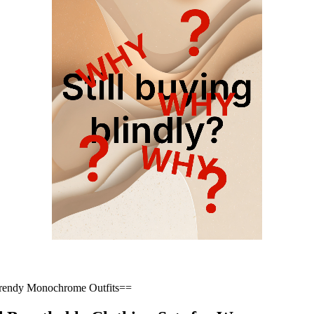
Trendy Monochrome Outfits==