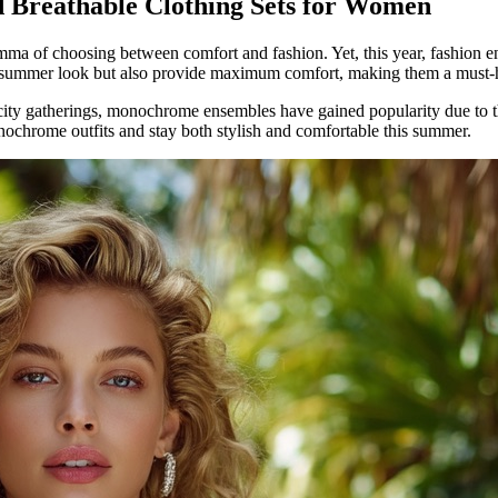
 Breathable Clothing Sets for Women
emma of choosing between comfort and fashion. Yet, this year, fashion e
r summer look but also provide maximum comfort, making them a must-
city gatherings, monochrome ensembles have gained popularity due to thei
onochrome outfits and stay both stylish and comfortable this summer.