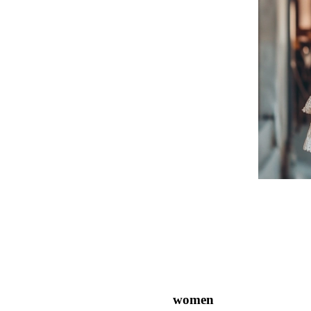
women