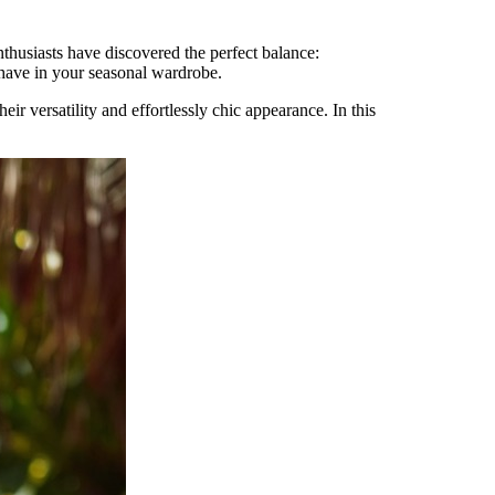
nthusiasts have discovered the perfect balance:
have in your seasonal wardrobe.
r versatility and effortlessly chic appearance. In this