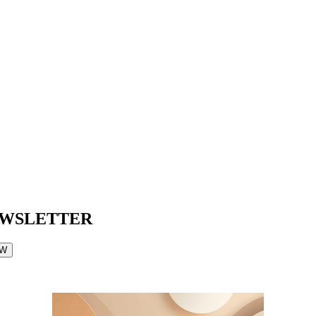
EWSLETTER
OW