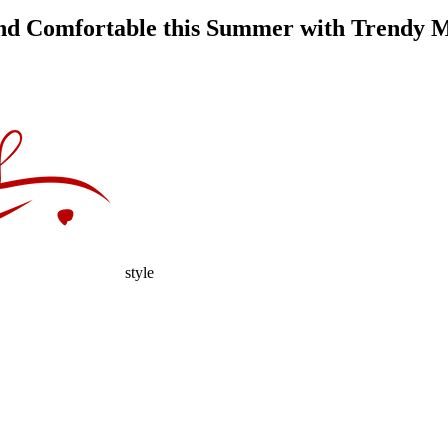
and Comfortable this Summer with Trendy 
style