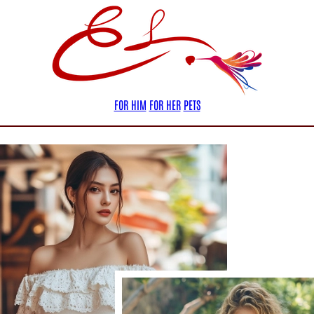
FOR HIM
FOR HER
PETS