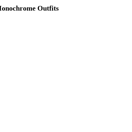
Monochrome Outfits