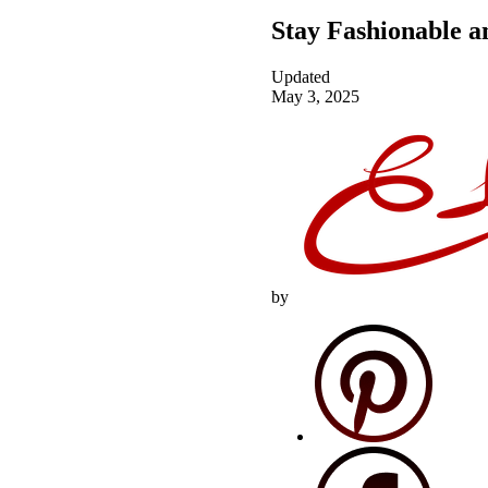
Stay Fashionable 
Updated
May 3, 2025
by