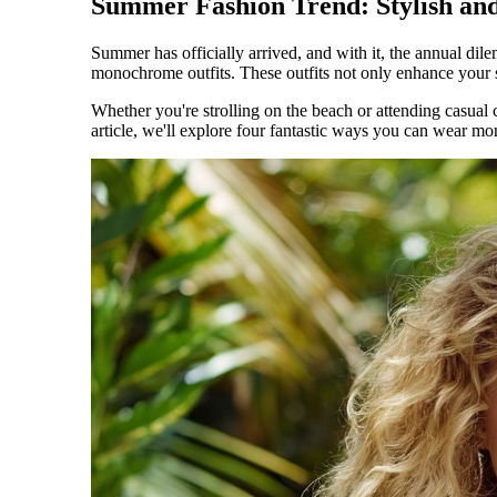
Summer Fashion Trend: Stylish and
Summer has officially arrived, and with it, the annual dil
monochrome outfits. These outfits not only enhance you
Whether you're strolling on the beach or attending casual 
article, we'll explore four fantastic ways you can wear m