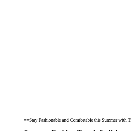
==Stay Fashionable and Comfortable this Summer with 