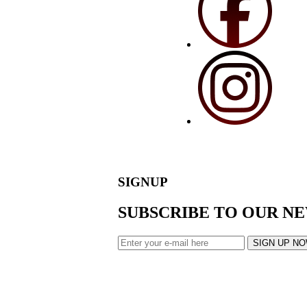
SIGNUP
SUBSCRIBE TO OUR N
SIGN UP N