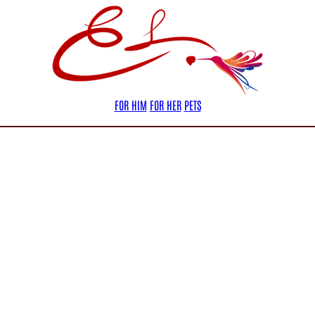
FOR HIM
FOR HER
PETS