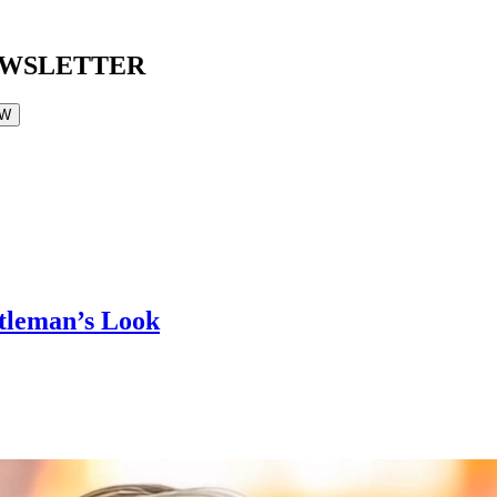
EWSLETTER
OW
ntleman’s Look