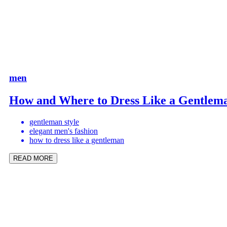
men
How and Where to Dress Like a Gentlem
gentleman style
elegant men's fashion
how to dress like a gentleman
READ MORE