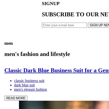
SIGNUP
SUBSCRIBE TO OUR N
SIGN UP N
men
men's fashion and lifestyle
Classic Dark Blue Business Suit for a Ge
classic business suit
dark blue suit
men's elegant fashion
READ MORE